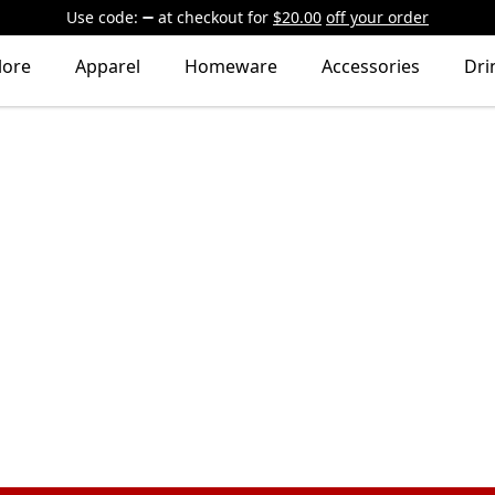
Use code:
at checkout
for
$20.00
off your order
lore
Apparel
Homeware
Accessories
Dri