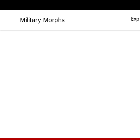
Exp
Military Morphs
Military Morphs