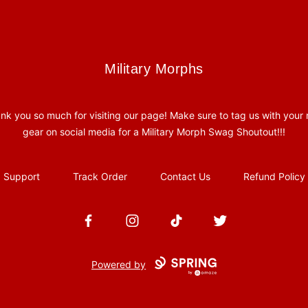
Military Morphs
Military Morphs
nk you so much for visiting our page! Make sure to tag us with your
gear on social media for a Military Morph Swag Shoutout!!!
Support
Track Order
Contact Us
Refund Policy
Facebook
Instagram
TikTok
Twitter
Powered by