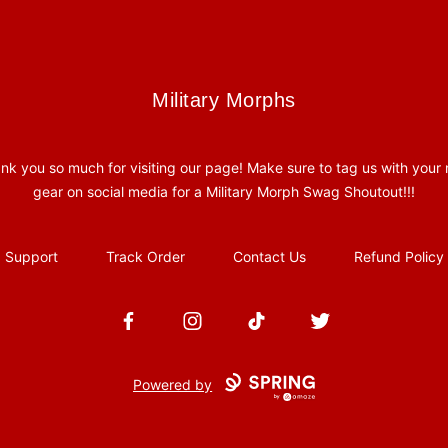
Military Morphs
Military Morphs
nk you so much for visiting our page! Make sure to tag us with your
gear on social media for a Military Morph Swag Shoutout!!!
Support
Track Order
Contact Us
Refund Policy
Facebook
Instagram
TikTok
Twitter
Powered by