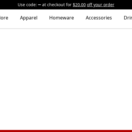
Use code:
at checkout
for
$20.00
off your order
lore
Apparel
Homeware
Accessories
Dri