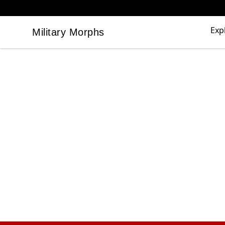
Exp
Military Morphs
Military Morphs