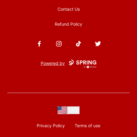
Contact Us
Refund Policy
Facebook
Instagram
TikTok
Twitter
Powered by
USD
Privacy Policy
Terms of use