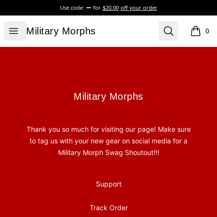
Use code:
for
$20.00
off your order
Military Morphs
Open menu
Search
Military Morphs
0
items i
Footer
Military Morphs
Military Morphs
Thank you so much for visiting our page! Make sure
to tag us with your new gear on social media for a
Military Morph Swag Shoutout!!!
Support
Track Order