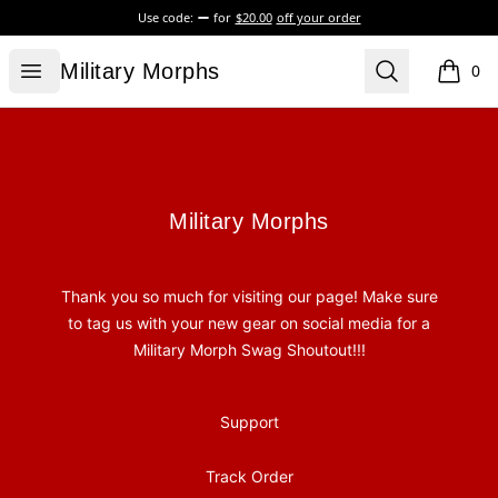
Use code:
for
$20.00
off your order
Military Morphs
Open menu
Search
Military Morphs
0
items i
Footer
Military Morphs
Military Morphs
Thank you so much for visiting our page! Make sure
to tag us with your new gear on social media for a
Military Morph Swag Shoutout!!!
Support
Track Order