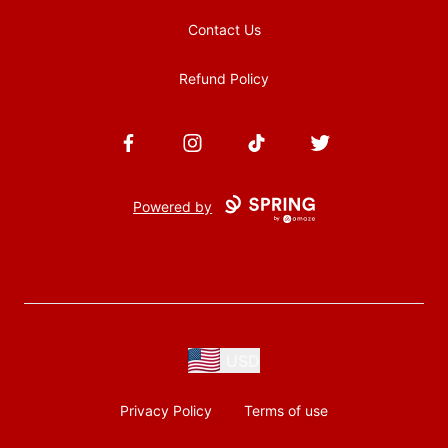
Contact Us
Refund Policy
Facebook
Instagram
TikTok
Twitter
Powered by
USD
Privacy Policy
Terms of use