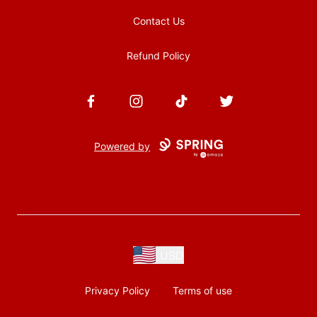
Contact Us
Refund Policy
Facebook
Instagram
TikTok
Twitter
Powered by
USD
Privacy Policy
Terms of use