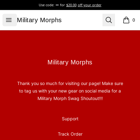
Use code:
for
$20.00
off your order
Military Morphs
Open menu
Search
Military Morphs
0
items i
Footer
Military Morphs
Military Morphs
Thank you so much for visiting our page! Make sure
to tag us with your new gear on social media for a
Military Morph Swag Shoutout!!!
Support
Track Order