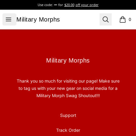
Use code:
for
$20.00
off your order
Military Morphs
Open menu
Search
Military Morphs
0
items i
Footer
Military Morphs
Military Morphs
Thank you so much for visiting our page! Make sure
to tag us with your new gear on social media for a
Military Morph Swag Shoutout!!!
Support
Track Order