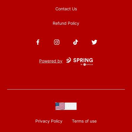
Contact Us
Refund Policy
Facebook
Instagram
TikTok
Twitter
Powered by
USD
Privacy Policy
Terms of use