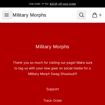
Use code:
for
$20.00
off your order
Military Morphs
Open menu
Search
Military Morphs
0
items i
Footer
Military Morphs
Military Morphs
Thank you so much for visiting our page! Make sure
to tag us with your new gear on social media for a
Military Morph Swag Shoutout!!!
Support
Track Order