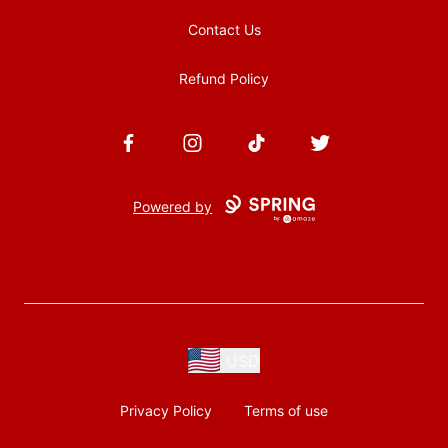
Contact Us
Refund Policy
Facebook
Instagram
TikTok
Twitter
Powered by
USD
Privacy Policy
Terms of use