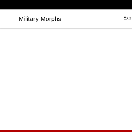
Exp
Military Morphs
Military Morphs