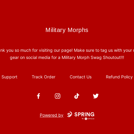
Military Morphs
Military Morphs
nk you so much for visiting our page! Make sure to tag us with your
gear on social media for a Military Morph Swag Shoutout!!!
Support
Track Order
Contact Us
Refund Policy
Facebook
Instagram
TikTok
Twitter
Powered by