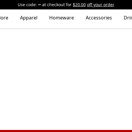
Use code:
at checkout
for
$20.00
off your order
lore
Apparel
Homeware
Accessories
Dri