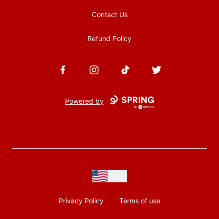
Contact Us
Refund Policy
Facebook
Instagram
TikTok
Twitter
Powered by
USD
Privacy Policy
Terms of use