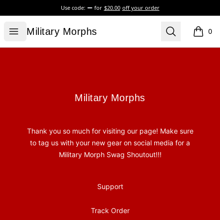
Use code:
for
$20.00
off your order
Military Morphs
Open menu
Search
Military Morphs
0
items i
Footer
Military Morphs
Military Morphs
Thank you so much for visiting our page! Make sure
to tag us with your new gear on social media for a
Military Morph Swag Shoutout!!!
Support
Track Order