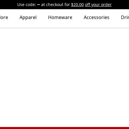
Use code:
at checkout
for
$20.00
off your order
lore
Apparel
Homeware
Accessories
Dri