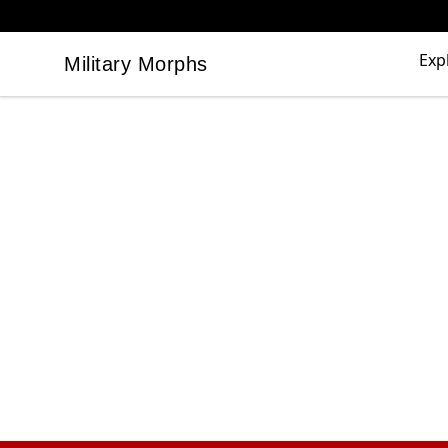
Exp
Military Morphs
Military Morphs