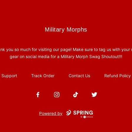
Military Morphs
Military Morphs
nk you so much for visiting our page! Make sure to tag us with your
gear on social media for a Military Morph Swag Shoutout!!!
Support
Track Order
Contact Us
Refund Policy
Facebook
Instagram
TikTok
Twitter
Powered by