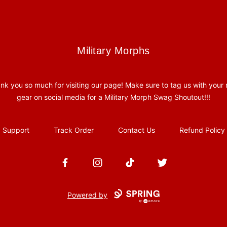
Military Morphs
Military Morphs
nk you so much for visiting our page! Make sure to tag us with your
gear on social media for a Military Morph Swag Shoutout!!!
Support
Track Order
Contact Us
Refund Policy
Facebook
Instagram
TikTok
Twitter
Powered by