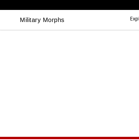
Exp
Military Morphs
Military Morphs