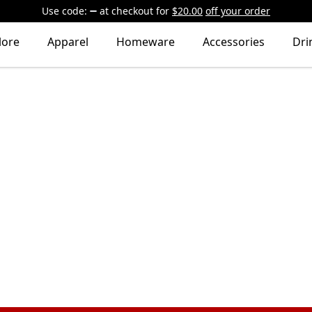
Use code:
at checkout
for
$20.00
off your order
lore
Apparel
Homeware
Accessories
Dri