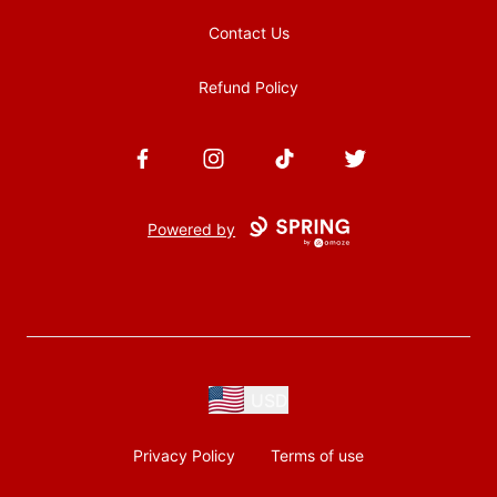
Contact Us
Refund Policy
Facebook
Instagram
TikTok
Twitter
Powered by
USD
Privacy Policy
Terms of use