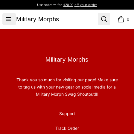
Use code:
for
$20.00
off your order
Military Morphs
Open menu
Search
Military Morphs
0
items i
Footer
Military Morphs
Military Morphs
Thank you so much for visiting our page! Make sure
to tag us with your new gear on social media for a
Military Morph Swag Shoutout!!!
Support
Track Order